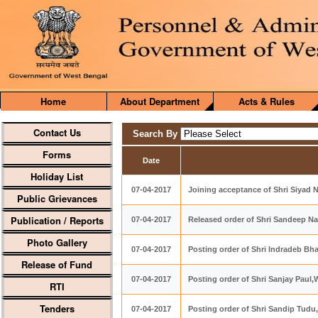
Home
About Department
Acts & Rules
Contact Us
Search By
Forms
Date
Holiday List
07-04-2017
Joining acceptance of Shri Siyad N,
Public Grievances
Publication / Reports
07-04-2017
Released order of Shri Sandeep Na
Photo Gallery
07-04-2017
Posting order of Shri Indradeb B
Release of Fund
07-04-2017
Posting order of Shri Sanjay Pau
RTI
Tenders
07-04-2017
Posting order of Shri Sandip Tud