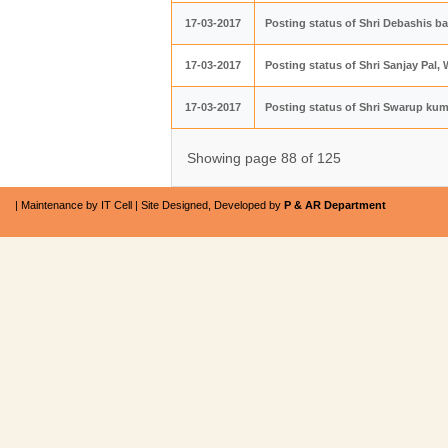
17-03-2017
Posting status of Shri Debashis b
17-03-2017
Posting status of Shri Sanjay Pal
17-03-2017
Posting status of Shri Swarup kum
Showing page 88 of 125
| Maintenance by IT Cell | Site Designed, Developed by
P & AR Department