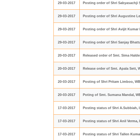
29-03-2017
Posting order of Shri Sabyasachji
29-03-2017
Posting order of Shri Augustine 
29-03-2017
Posting order of Shri Avijit Kuma
29-03-2017
Posting order of Shri Sanjay Bhatt
20-03-2017
Released order of Smt. Sima Hald
20-03-2017
Release order of Smt. Apala Sett,
20-03-2017
Posting of Shri Pritam Limboo, W
20-03-2017
Poting of Smt. Sumana Mandal, W
17-03-2017
Posting status of Shri A.Subbiah, 
17-03-2017
Posting status of Shri Anil Verma,
17-03-2017
Posting status of Shri Tallen Kuma