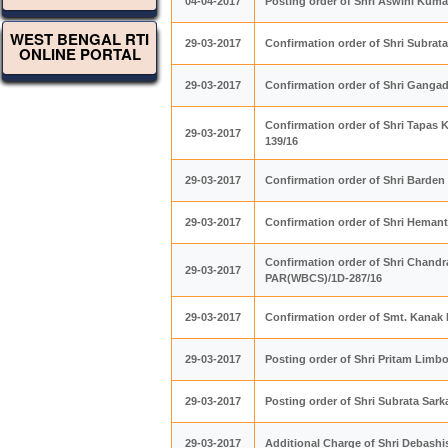
04-04-2017
Posting order of Shri Aswini Kum
WEST BENGAL RTI
29-03-2017
Confirmation order of Shri Subra
ONLINE PORTAL
29-03-2017
Confirmation order of Shri Ganga
Confirmation order of Shri Tapas 
29-03-2017
139/16
29-03-2017
Confirmation order of Shri Barde
29-03-2017
Confirmation order of Shri Heman
Confirmation order of Shri Chandr
29-03-2017
PAR(WBCS)/1D-287/16
29-03-2017
Confirmation order of Smt. Kanak
29-03-2017
Posting order of Shri Pritam Lim
29-03-2017
Posting order of Shri Subrata Sar
29-03-2017
Additional Charge of Shri Debash