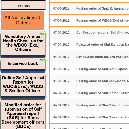
Training
07-04-2017
Posting order of Smt. R. Aruna, 
All Notifications &
07-04-2017
Posting order of WBCS(Exe) offic
Orders
07-04-2017
Confirmation order of Shri Amita
Mandatory Annual
Health Check up for
the WBCS (Exe.)
07-04-2017
Released order of Shri Sandeep Na
Officers
04-04-2017
Pay fixation order no. 380-PAR(WB
E-service book
04-04-2017
Posting order of Shri Sisir Lepch
Online Self Appraisal
Report for
04-04-2017
Posting order of Shri Sabyasachi 
WBCS(Exe.), WBSS
& Section Officers
04-04-2017
Posting order of Shri Indranil M
Modified order for
04-04-2017
Posting order of Shri Pritam Lim
submission of Self
Appraisal report
(SAR) for Block
04-04-2017
Posting order of Shri Soumitra S
Development officers
(BDOs)