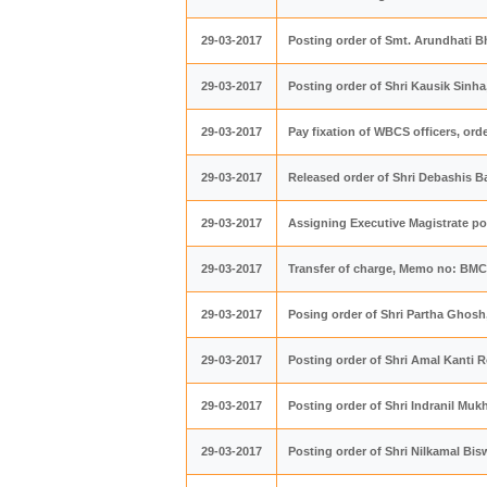
29-03-2017
Posting order of Smt. Arundhati 
29-03-2017
Posting order of Shri Kausik Sin
29-03-2017
Pay fixation of WBCS officers, or
29-03-2017
Released order of Shri Debashis 
29-03-2017
Assigning Executive Magistrate p
29-03-2017
Transfer of charge, Memo no: BMC/
29-03-2017
Posing order of Shri Partha Ghos
29-03-2017
Posting order of Shri Amal Kanti 
29-03-2017
Posting order of Shri Indranil M
29-03-2017
Posting order of Shri Nilkamal B