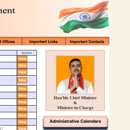
d Offices
Important Links
Important Contacts
Action
Hon'ble Chief Minister
&
Minister-in-Charge
Administrative Calendars
17