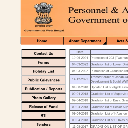
Home
About Department
Acts &
Date
Contact Us
19-06-2024
Promotion of 203 (Two hund
Forms
04-03-2022
Gradation list of Lower Div
Holiday List
04-03-2022
Publication of Gradation li
Transfer order of Janab 
Public Grievances
14-12-2021
Development & Social Wel
01-08-2018
Updated List of eligible G
Publication / Reports
09-04-2018
Gradation List of Supervis
Photo Gallery
09-04-2018
Gradation list of Basic Gr
Release of Fund
09-04-2018
Gradation list of Senior S
09-04-2018
Gradation List of HA as on
RTI
09-04-2018
Gradation List of UDA as 
Tenders
11-08-2017
GRADATION LIST OF GR-