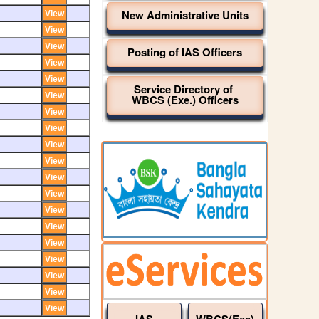
New Administrative Units
Posting of IAS Officers
Service Directory of
WBCS (Exe.) Officers