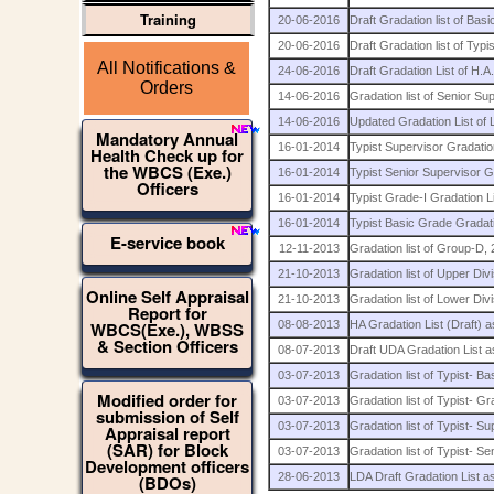
Training
20-06-2016
Draft Gradation list of Ba
20-06-2016
Draft Gradation list of Typ
All Notifications &
24-06-2016
Draft Gradation List of H.A
Orders
14-06-2016
Gradation list of Senior S
14-06-2016
Updated Gradation List of
Mandatory Annual
16-01-2014
Typist Supervisor Gradatio
Health Check up for
the WBCS (Exe.)
16-01-2014
Typist Senior Supervisor G
Officers
16-01-2014
Typist Grade-I Gradation L
16-01-2014
Typist Basic Grade Gradati
E-service book
12-11-2013
Gradation list of Group-D, 
21-10-2013
Gradation list of Upper Divi
Online Self Appraisal
21-10-2013
Gradation list of Lower Divi
Report for
WBCS(Exe.), WBSS
08-08-2013
HA Gradation List (Draft) 
& Section Officers
08-07-2013
Draft UDA Gradation List 
03-07-2013
Gradation list of Typist-
Modified order for
03-07-2013
Gradation list of Typist-
submission of Self
03-07-2013
Gradation list of Typist-
Appraisal report
(SAR) for Block
03-07-2013
Gradation list of Typist-
Development officers
28-06-2013
LDA Draft Gradation List a
(BDOs)