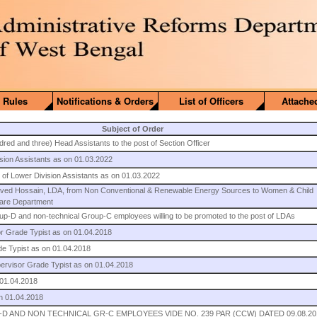
 Rules
Notifications & Orders
List of Officers
Attache
Subject of Order
red and three) Head Assistants to the post of Section Officer
ision Assistants as on 01.03.2022
st of Lower Division Assistants as on 01.03.2022
Javed Hossain, LDA, from Non Conventional & Renewable Energy Sources to Women & Child
fare Department
roup-D and non-technical Group-C employees willing to be promoted to the post of LDAs
or Grade Typist as on 01.04.2018
ade Typist as on 01.04.2018
upervisor Grade Typist as on 01.04.2018
 01.04.2018
on 01.04.2018
D AND NON TECHNICAL GR-C EMPLOYEES VIDE NO. 239 PAR (CCW) DATED 09.08.20