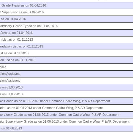
sic Grade Typist as on 01.04.2016
ist Supervisor as on 01.04.2016
. as on 01.04.2016
upervisory Grade Typist as on 01.04.2016
 LDAs as on 01.04.2016
n List as on 01.11.2013
radation List as on 01.11.2013
ist as on 01.11.2013
on List as on 01.11.2013
2013.
sion Assistant.
sion Assistant.
as on 01.08.2013
as on 01.06.2013
 Basic Grade as on 01.06.2013 under Common Cadre Wing, P & AR Department
 Grade I as on 01.06.2013 under Common Cadre Wing, P & AR Department
 Supervisory Grade as on 01.06.2013 under Common Cadre Wing, P & AR Department
 Senior Supervisory Grade as on 01.06.2013 under Common Cadre Wing, P & AR Department
s on 01.06.2013