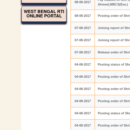
08-08-2017
Ahmed,WBCS(Exe.)
WEST BENGAL RTI
ONLINE PORTAL
08-08-2017
Posting order of Sh
07-08-2017
Joining report of Sh
07-08-2017
Joining report of Sh
07-08-2017
Release order of Shr
04-08-2017
Posting status of Sh
04-08-2017
Posting order of Sh
04-08-2017
Posting order of Sh
04-08-2017
Posting order of Shr
04-08-2017
Posting status of Shr
04-08-2017
Posting order of Sh