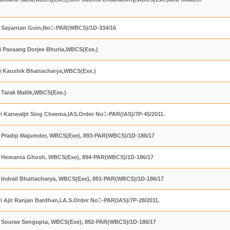
ri Sayantan Guin,No-PAR(WBCS)/1D-334/16
ri Passang Dorjee Bhutia,WBCS(Exe.)
ri Kaushik Bhattacharya,WBCS(Exe.)
i Tarak Mallik,WBCS(Exe.)
ri Kanwaljit Sing Cheema,IAS.Order No򎃅-PAR(IAS)/7P-45/2011.
ri Pradip Majumder, WBCS(Exe), 893-PAR(WBCS)/1D-186/17
ri Hemanta Ghosh, WBCS(Exe), 894-PAR(WBCS)/1D-186/17
i Indrail Bhattacharya, WBCS(Exe), 891-PAR(WBCS)/1D-186/17
i Ajit Ranjan Bardhan,I.A.S.Order No򎄉-PAR(IAS)/7P-28/2011.
ri Sourav Sengupta, WBCS(Exe), 892-PAR(WBCS)/1D-186/17