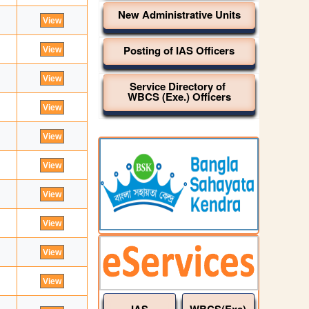
New Administrative Units
Posting of IAS Officers
Service Directory of
WBCS (Exe.) Officers