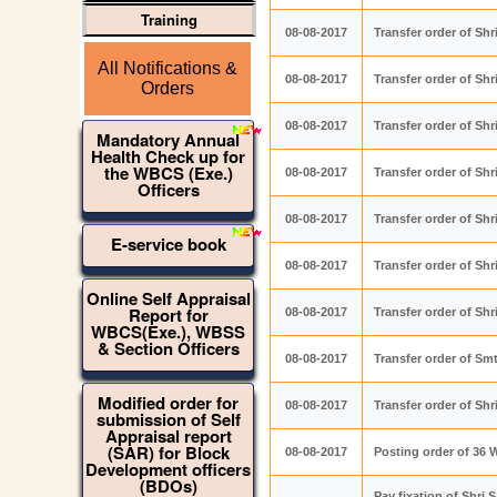
Training
08-08-2017
Transfer order of S
All Notifications &
08-08-2017
Transfer order of Sh
Orders
08-08-2017
Transfer order of Sh
Mandatory Annual
Health Check up for
the WBCS (Exe.)
08-08-2017
Transfer order of Sh
Officers
08-08-2017
Transfer order of Sh
E-service book
08-08-2017
Transfer order of S
Online Self Appraisal
Report for
08-08-2017
Transfer order of Sh
WBCS(Exe.), WBSS
& Section Officers
08-08-2017
Transfer order of S
Modified order for
08-08-2017
Transfer order of Sh
submission of Self
Appraisal report
(SAR) for Block
08-08-2017
Posting order of 36 
Development officers
(BDOs)
Pay fixation of Shr