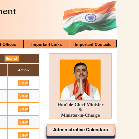
d Offices
Important Links
Important Contacts
Action
Hon'ble Chief Minister
&
Minister-in-Charge
Administrative Calendars