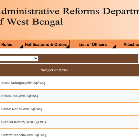
 Rules
Notifications & Orders
List of Officers
Attache
Subject of Order
ri Amal Acharjee,WBCS(Exe.)
ri Ritam Jha,WBCS(Exe.)
ri Saibal Nandi,WBCS(Exe.)
ri Bishnu Kabiraj,WBCS(Exe.)
ri Samrat Mondal,WBCS(Exe.)