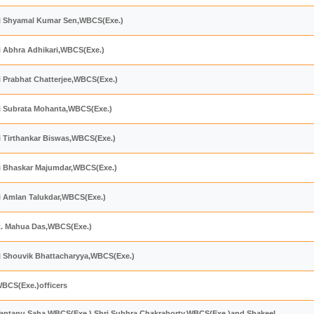
hri Shyamal Kumar Sen,WBCS(Exe.)
ri Abhra Adhikari,WBCS(Exe.)
ri Prabhat Chatterjee,WBCS(Exe.)
ri Subrata Mohanta,WBCS(Exe.)
ri Tirthankar Biswas,WBCS(Exe.)
hri Bhaskar Majumdar,WBCS(Exe.)
ri Amlan Talukdar,WBCS(Exe.)
mt. Mahua Das,WBCS(Exe.)
ri Shouvik Bhattacharyya,WBCS(Exe.)
WBCS(Exe.)officers
i Santanu Saha,WBCS(Exe.),Shri Subhra Chakraborty,WBCS(Exe.)and Shakeel