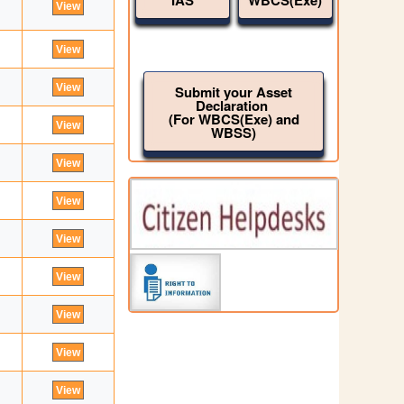
IAS
WBCS(Exe)
Submit your Asset
Declaration
(For WBCS(Exe) and
WBSS)