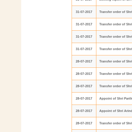
31-07-2017
Transfer order of S
31-07-2017
Transfer order of Sh
31-07-2017
Transfer order of Sh
31-07-2017
Transfer order of S
28-07-2017
Transfer order of Sh
28-07-2017
Transfer order of S
28-07-2017
Transfer order of Sh
28-07-2017
Appoint of Shri Part
28-07-2017
Appoint of Shri Ari
28-07-2017
Transfer order of S