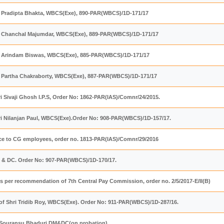
ri Pradipta Bhakta, WBCS(Exe), 890-PAR(WBCS)/1D-171/17
ri Chanchal Majumdar, WBCS(Exe), 889-PAR(WBCS)/1D-171/17
ri Arindam Biswas, WBCS(Exe), 885-PAR(WBCS)/1D-171/17
ri Partha Chakraborty, WBCS(Exe), 887-PAR(WBCS)/1D-171/17
ri Sivaji Ghosh I.P.S, Order No: 1862-PAR(IAS)/Comnr/24/2015.
ri Nilanjan Paul, WBCS(Exe).Order No: 908-PAR(WBCS)/1D-157/17.
e to CG employees, order no. 1813-PAR(IAS)/Comnr/29/2016
M & DC. Order No: 907-PAR(WBCS)/1D-170/17.
as per recommendation of 7th Central Pay Commission, order no. 2/5/2017-E/II(B)
of Shri Tridib Roy, WBCS(Exe). Order No: 911-PAR(WBCS)/1D-287/16.
ri Souransu Bhaduri,DM&DC(on probation)