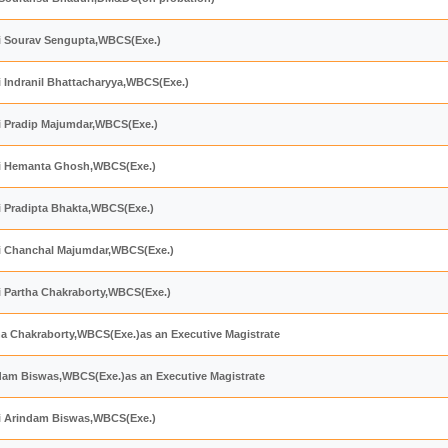
hri Sourav Sengupta,WBCS(Exe.)
ri Indranil Bhattacharyya,WBCS(Exe.)
ri Pradip Majumdar,WBCS(Exe.)
hri Hemanta Ghosh,WBCS(Exe.)
ri Pradipta Bhakta,WBCS(Exe.)
hri Chanchal Majumdar,WBCS(Exe.)
ri Partha Chakraborty,WBCS(Exe.)
ha Chakraborty,WBCS(Exe.)as an Executive Magistrate
ndam Biswas,WBCS(Exe.)as an Executive Magistrate
hri Arindam Biswas,WBCS(Exe.)