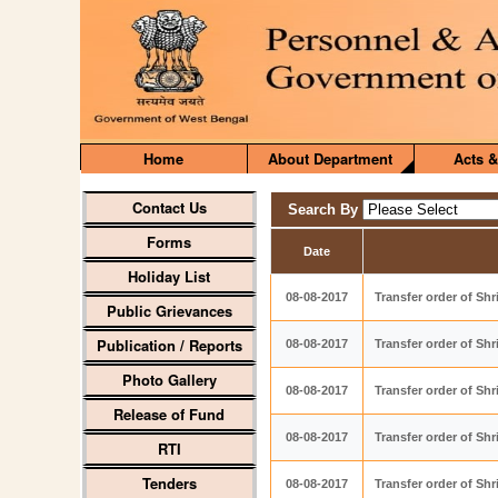
Home
About Department
Acts &
Contact Us
Search By
Forms
Date
Holiday List
08-08-2017
Transfer order of Sh
Public Grievances
Publication / Reports
08-08-2017
Transfer order of Sh
Photo Gallery
08-08-2017
Transfer order of Sh
Release of Fund
08-08-2017
Transfer order of Sh
RTI
Tenders
08-08-2017
Transfer order of Sh