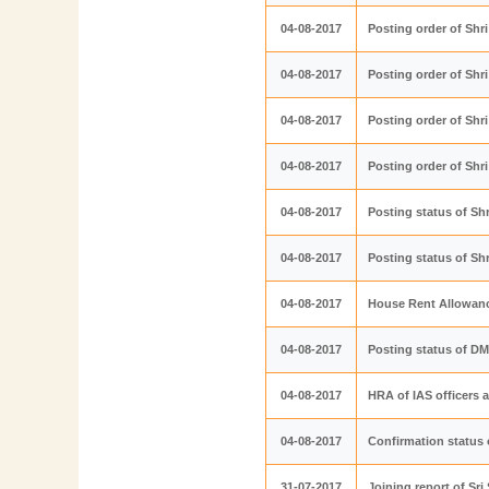
04-08-2017
Posting order of Sh
04-08-2017
Posting order of Sh
04-08-2017
Posting order of Sh
04-08-2017
Posting order of Sh
04-08-2017
Posting status of Sh
04-08-2017
Posting status of Sh
04-08-2017
House Rent Allowanc
04-08-2017
Posting status of D
04-08-2017
HRA of IAS officers 
04-08-2017
Confirmation status 
31-07-2017
Joining report of S