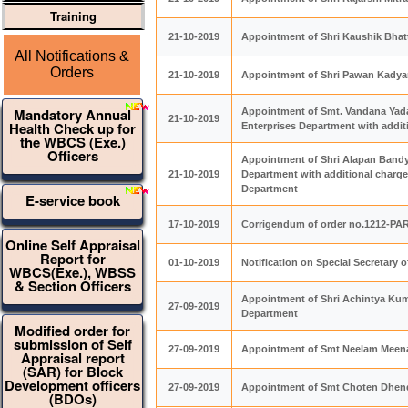
Training
21-10-2019
Appointment of Shri Kaushik Bhatt
All Notifications &
Orders
21-10-2019
Appointment of Shri Pawan Kadyan
Mandatory Annual
Appointment of Smt. Vandana Yada
21-10-2019
Health Check up for
Enterprises Department with addi
the WBCS (Exe.)
Officers
Appointment of Shri Alapan Bandyo
21-10-2019
Department with additional charge
Department
E-service book
17-10-2019
Corrigendum of order no.1212-PA
Online Self Appraisal
Report for
01-10-2019
Notification on Special Secretar
WBCS(Exe.), WBSS
& Section Officers
Appointment of Shri Achintya Kum
27-09-2019
Department
Modified order for
submission of Self
27-09-2019
Appointment of Smt Neelam Meena,
Appraisal report
(SAR) for Block
Development officers
27-09-2019
Appointment of Smt Choten Dhendu
(BDOs)