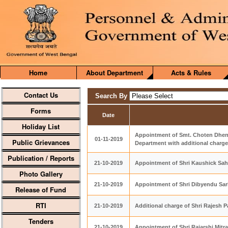
Home
About Department
Acts & Rules
Contact Us
Search By
Forms
Date
Holiday List
Appointment of Smt. Choten Dhen
01-11-2019
Public Grievances
Department with additional charg
Publication / Reports
21-10-2019
Appointment of Shri Kaushick Sah
Photo Gallery
21-10-2019
Appointment of Shri Dibyendu Sar
Release of Fund
RTI
21-10-2019
Additional charge of Shri Rajesh 
Tenders
21-10-2019
Appointment of Shri Rajarshi Mitra,