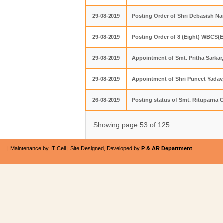
29-08-2019
Posting Order of Shri Debasish N
29-08-2019
Posting Order of 8 (Eight) WBCS(Ex
29-08-2019
Appointment of Smt. Pritha Sarkar
29-08-2019
Appointment of Shri Puneet Yadav,
26-08-2019
Posting status of Smt. Rituparna 
Showing page 53 of 125
| Maintenance by IT Cell | Site Designed, Developed by
P & AR Department