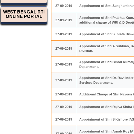
27-09-2019
Appointment of Smt Sanghamitra G
WEST BENGAL RTI
ONLINE PORTAL
Appointment of Shri Prabhat Kumar
27-09-2019
additional charge of WRI & D Dept
27-09-2019
Appointment of Shri Subrata Biswa
Appointment of Shri A Subbiah, I
27-09-2019
Division.
Appointment of Shri Binod Kumar,
27-09-2019
Department.
Appointment of Shri Dr. Ravi Inder
27-09-2019
Services Department.
27-09-2019
Additional Charge of Shri Naveen 
27-09-2019
Appointment of Shri Rajiva Sinha 
27-09-2019
Appointment of Shri S Kishore IAS 
Appointment of Shri Arnab Roy IAS
27-09-2019