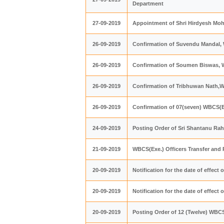
Department
27-09-2019
Appointment of Shri Hirdyesh Moha
26-09-2019
Confirmation of Suvendu Mandal,
26-09-2019
Confirmation of Soumen Biswas,
26-09-2019
Confirmation of Tribhuwan Nath,
26-09-2019
Confirmation of 07(seven) WBCS(Ex
24-09-2019
Posting Order of Sri Shantanu Rah
21-09-2019
WBCS(Exe.) Officers Transfer and
20-09-2019
Notification for the date of effect
20-09-2019
Notification for the date of effect
20-09-2019
Posting Order of 12 (Twelve) WBCS