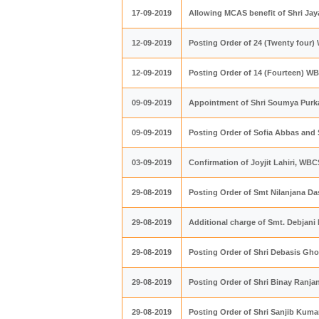
17-09-2019
Allowing MCAS benefit of Shri Ja
12-09-2019
Posting Order of 24 (Twenty four)
12-09-2019
Posting Order of 14 (Fourteen) WB
09-09-2019
Appointment of Shri Soumya Purka
09-09-2019
Posting Order of Sofia Abbas and
03-09-2019
Confirmation of Joyjit Lahiri, WBC
29-08-2019
Posting​ Order of Smt Nilanjana Da
29-08-2019
Additional charge of Smt. Debjani
29-08-2019
Posting Order of Shri Debasis Gh
29-08-2019
Posting Order of Shri Binay Ranja
29-08-2019
Posting Order of Shri Sanjib Kuma