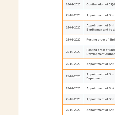
28-02-2020
Confirmation of 03(t
25-02-2020
Appointment of Shri
Appointment of Shri 
25-02-2020
Bardhaman and be als
25-02-2020
Posting order of Sh
Posting order of Sh
25-02-2020
Development Author
25-02-2020
Appointment of Shri
Appointment of Shri 
25-02-2020
Department
25-02-2020
Appointment of Smt.
25-02-2020
Appointment of Shri
25-02-2020
Appointment of Shri