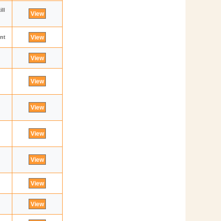
ll
ent