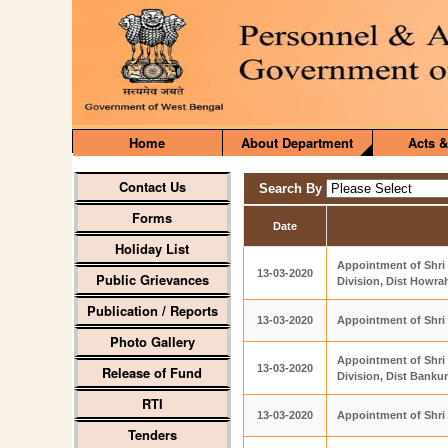
Home
About Department
Acts &
Contact Us
Search By
Forms
Date
Holiday List
Appointment of Shri 
13-03-2020
Public Grievances
Division, Dist Howra
Publication / Reports
13-03-2020
Appointment of Shri
Photo Gallery
Appointment of Shri
13-03-2020
Release of Fund
Division, Dist Banku
RTI
13-03-2020
Appointment of Shri
Tenders