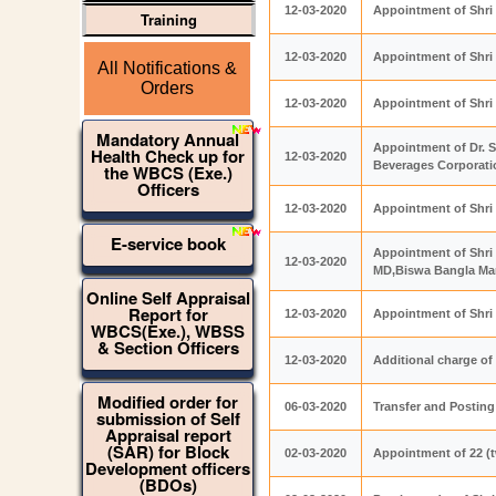
12-03-2020
Appointment of Shri
Training
12-03-2020
Appointment of Shri 
All Notifications &
Orders
12-03-2020
Appointment of Shri
Mandatory Annual
Appointment of Dr. S
Health Check up for
12-03-2020
Beverages Corporati
the WBCS (Exe.)
Officers
12-03-2020
Appointment of Shri 
E-service book
Appointment of Shri 
12-03-2020
MD,Biswa Bangla Mar
Online Self Appraisal
Report for
12-03-2020
Appointment of Shri 
WBCS(Exe.), WBSS
& Section Officers
12-03-2020
Additional charge of
Modified order for
06-03-2020
Transfer and Posting
submission of Self
Appraisal report
(SAR) for Block
02-03-2020
Appointment of 22 (t
Development officers
(BDOs)