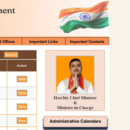
d Offices
Important Links
Important Contacts
Action
Hon'ble Chief Minister
&
Minister-in-Charge
Administrative Calendars