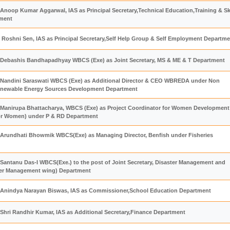
Anoop Kumar Aggarwal, IAS as Principal Secretary,Technical Education,Training & Ski
ment
Roshni Sen, IAS as Principal Secretary,Self Help Group & Self Employment Departm
 Debashis Bandhapadhyay WBCS (Exe) as Joint Secretary, MS & ME & T Department
Nandini Saraswati WBCS (Exe) as Additional Director & CEO WBREDA under Non
enewable Energy Sources Development Department
Manirupa Bhattacharya, WBCS (Exe) as Project Coordinator for Women Development
for Women) under P & RD Department
Arundhati Bhowmik WBCS(Exe) as Managing Director, Benfish under Fisheries
Santanu Das-I WBCS(Exe.) to the post of Joint Secretary, Disaster Management and
ster Management wing) Department
 Anindya Narayan Biswas, IAS as Commissioner,School Education Department
 Shri Randhir Kumar, IAS as Additional Secretary,Finance Department