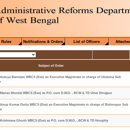
 Rules
Notifications & Orders
List of Officers
Attache
Subject of Order
Aranya Banerjee WBCS (Exe) an Executive Magistrate in charge of Uluberia Sub
h
 Manas Mondal WBCS (Exe) as P.O. cum D.W.O. , BCW & TD Uttar Dinajpur
 Anup Kumar Dutta WBCS (Exe) an Executive Magistrate in charge of Bishnupur Sub
ra
 Krishnava Ghosh WBCS (Exe) as P.O. cum D.W.O. , BCW & TD Hooghly