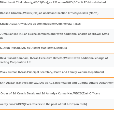
 Nileshkanti Chakraborty,WBCS(Exe),as P.O.-cum-DWO,BCW & TD,Murshidabad.
Badsha Ghoshal,WBCS(Exe),as Assistant Election Officer,Kolkata (North).
 Khalid Aizaz Anwar, IAS as commissioner,Commercial Taxes
. Uma Sankar, IAS as Excise commissioner with additional charge of MD,WB State
on
S. Arun Prasad, IAS as District Magistrate,Bankura
Devi Prasad Karanam, IAS as Executive Director,WBIDC with additional charge of
keting Corporation Ltd
Vivek Kumar, IAS as Principal Secretary,Health and Family Welfare Department
 Shri Alapan Bandyopadhyay, IAS as ACS,Information and Cultural Affairs Departmen
 Order of Sri Kausik Basak and Sri Anindya Kumar Kar, WBCS(Exe) Officers
wenty two) WBCS(Exe) officers to the post of DM & DC (on Prob)