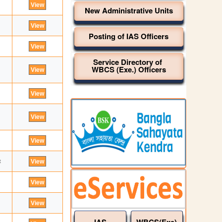
New Administrative Units
Posting of IAS Officers
Service Directory of
WBCS (Exe.) Officers
t