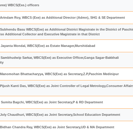
hree) WBCS(Exe.) officers
 Arindam Roy, WBCS (Exe) as Additional Director (Admn), SHG & SE Department
Subhendu Basu WBCS(Exe) as Additional District Magistrate in the District of Pasch
o Additional Collector and Executive Magistrate in that District
ri Jayanta Mondal, WBCS(Exe) as Estate Manager,Murshidabad
ri Sambhudwip Sarkar, WBCS(Exe) as Executive Officer,Ganga Sagar-Bakkhali
ity
 Manomohan Bhattacharyya, WBCS(Exe) as Secretary,Z.P,Paschim Medinipur
Pijush Kanti Das, WBCS(Exe) as Joint Controller of Legal Metrology,Consumer Affair
 Sumita Bagchi, WBCS(Exe) as Joint Secretary,P & RD Department
 Joly Chaudhuri, WBCS(Exe) as Joint Secretary,School Education Department
 Bidhan Chandra Ray, WBCS(Exe) as Joint Secretary,UD & MA Department