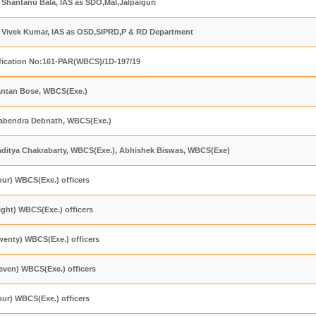
i Shantanu Bala, IAS as SDO,Mal,Jalpaiguri
ri Vivek Kumar, IAS as OSD,SIPRD,P & RD Department
fication No:161-PAR(WBCS)/1D-197/19
antan Bose, WBCS(Exe.)
nabendra Debnath, WBCS(Exe.)
laditya Chakrabarty, WBCS(Exe.), Abhishek Biswas, WBCS(Exe)
our) WBCS(Exe.) officers
ight) WBCS(Exe.) officers
wenty) WBCS(Exe.) officers
even) WBCS(Exe.) officers
our) WBCS(Exe.) officers