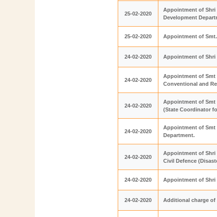
Appointment of Shri 
25-02-2020
Development Depart
25-02-2020
Appointment of Smt. 
24-02-2020
Appointment of Shri
Appointment of Smt 
24-02-2020
Conventional and R
Appointment of Smt 
24-02-2020
(State Coordinator 
Appointment of Smt 
24-02-2020
Department.
Appointment of Shri 
24-02-2020
Civil Defence (Disa
24-02-2020
Appointment of Shri
24-02-2020
Additional charge of