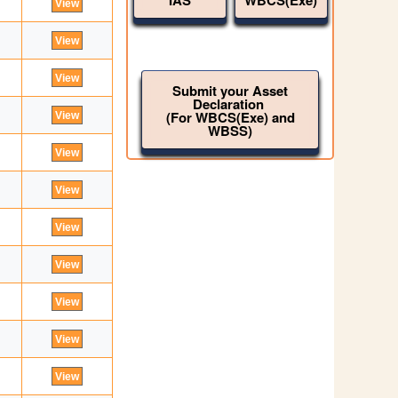
IAS
WBCS(Exe)
Submit your Asset
Declaration
(For WBCS(Exe) and
WBSS)