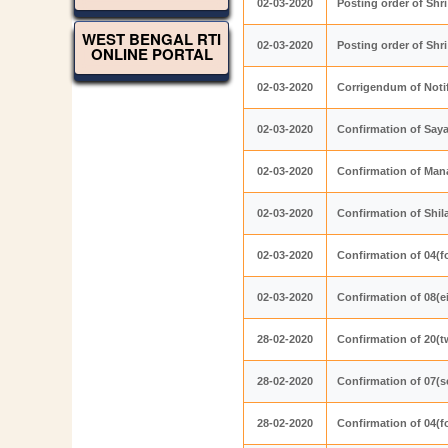
02-03-2020
Posting order of Shr
WEST BENGAL RTI
02-03-2020
Posting order of Sh
ONLINE PORTAL
02-03-2020
Corrigendum of Noti
02-03-2020
Confirmation of Say
02-03-2020
Confirmation of Ma
02-03-2020
Confirmation of Shi
02-03-2020
Confirmation of 04(f
02-03-2020
Confirmation of 08(e
28-02-2020
Confirmation of 20(t
28-02-2020
Confirmation of 07(s
28-02-2020
Confirmation of 04(f