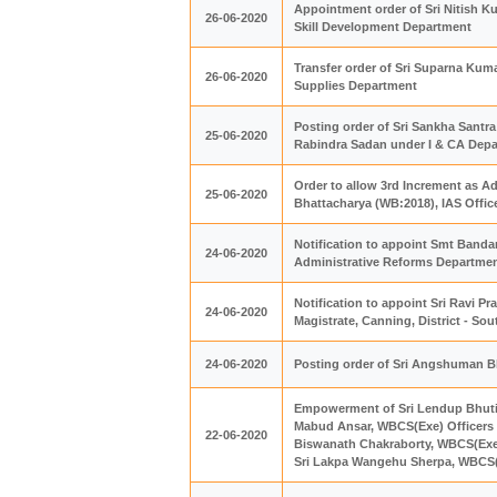
Appointment order of Sri Nitish K
26-06-2020
Skill Development Department
Transfer order of Sri Suparna Kum
26-06-2020
Supplies Department
Posting order of Sri Sankha Santra
25-06-2020
Rabindra Sadan under I & CA Dep
Order to allow 3rd Increment as A
25-06-2020
Bhattacharya (WB:2018), IAS Offic
Notification to appoint Smt Bandan
24-06-2020
Administrative Reforms Departme
Notification to appoint Sri Ravi P
24-06-2020
Magistrate, Canning, District - So
24-06-2020
Posting order of Sri Angshuman Bha
Empowerment of Sri Lendup Bhutia,
Mabud Ansar, WBCS(Exe) Officers as
22-06-2020
Biswanath Chakraborty, WBCS(Exe) 
Sri Lakpa Wangehu Sherpa, WBCS(Ex