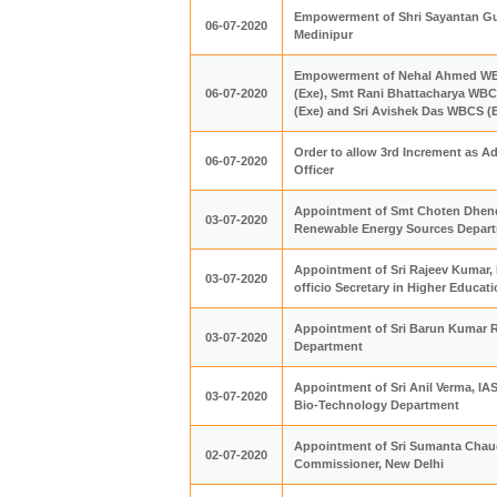
Empowerment of Shri Sayantan Guin
06-07-2020
Medinipur
Empowerment of Nehal Ahmed WBCS
06-07-2020
(Exe), Smt Rani Bhattacharya WB
(Exe) and Sri Avishek Das WBCS (Ex
Order to allow 3rd Increment as Ad
06-07-2020
Officer
Appointment of Smt Choten Dhendu
03-07-2020
Renewable Energy Sources Depar
Appointment of Sri Rajeev Kumar, I
03-07-2020
officio Secretary in Higher Educa
Appointment of Sri Barun Kumar Ra
03-07-2020
Department
Appointment of Sri Anil Verma, IAS
03-07-2020
Bio-Technology Department
Appointment of Sri Sumanta Chaudh
02-07-2020
Commissioner, New Delhi