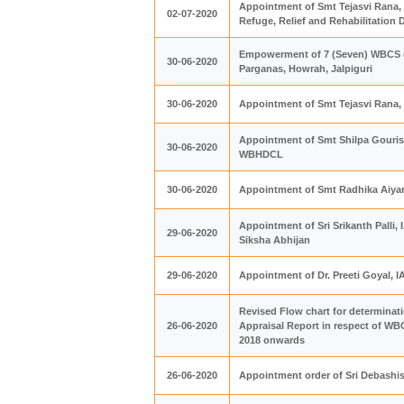
Appointment of Smt Tejasvi Rana, 
02-07-2020
Refuge, Relief and Rehabilitation
Empowerment of 7 (Seven) WBCS (Ex
30-06-2020
Parganas, Howrah, Jalpiguri
30-06-2020
Appointment of Smt Tejasvi Rana,
Appointment of Smt Shilpa Gourisar
30-06-2020
WBHDCL
30-06-2020
Appointment of Smt Radhika Aiyar
Appointment of Sri Srikanth Palli,
29-06-2020
Siksha Abhijan
29-06-2020
Appointment of Dr. Preeti Goyal, 
Revised Flow chart for determinati
26-06-2020
Appraisal Report in respect of WBC
2018 onwards
26-06-2020
Appointment order of Sri Debashis