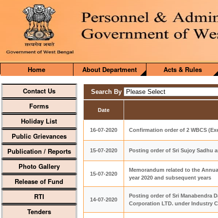
Home
About Department
Acts & Rules
Contact Us
Search By
Forms
Date
Holiday List
16-07-2020
Confirmation order of 2 WBCS (Exe
Public Grievances
Publication / Reports
15-07-2020
Posting order of Sri Sujoy Sadhu 
Photo Gallery
Memorandum related to the Annual H
15-07-2020
year 2020 and subsequent years
Release of Fund
RTI
Posting order of Sri Manabendra 
14-07-2020
Corporation LTD. under Industry 
Tenders