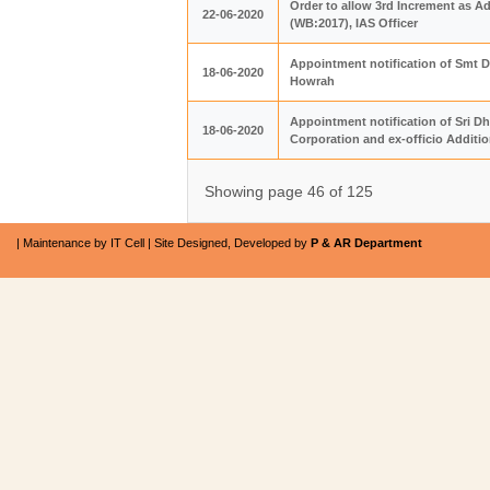
Order to allow 3rd Increment as A
22-06-2020
(WB:2017), IAS Officer
Appointment notification of Smt Di
18-06-2020
Howrah
Appointment notification of Sri D
18-06-2020
Corporation and ex-officio Additio
Showing page 46 of 125
| Maintenance by IT Cell | Site Designed, Developed by
P & AR Department