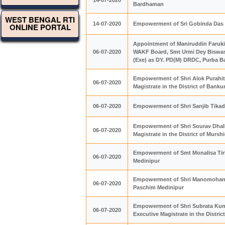
14-07-2020
Bardhaman
WEST BENGAL RTI
14-07-2020
Empowerment of Sri Gobinda Das WB
ONLINE PORTAL
Appointment of Maniruddin Faruk
06-07-2020
WAKF Board, Smt Urmi Dey Biswas
(Exe) as DY. PD(M) DRDC, Purba 
Empowerment of Shri Alok Purahit
06-07-2020
Magistrate in the District of Banku
06-07-2020
Empowerment of Shri Sanjib Tikade
Empowerment of Shri Sourav Dhall
06-07-2020
Magistrate in the District of Murs
Empowerment of Smt Monalisa Tirke
06-07-2020
Medinipur
Empowerment of Shri Manomohan Bh
06-07-2020
Paschim Medinipur
Empowerment of Shri Subrata Kum
06-07-2020
Executive Magistrate in the Distri