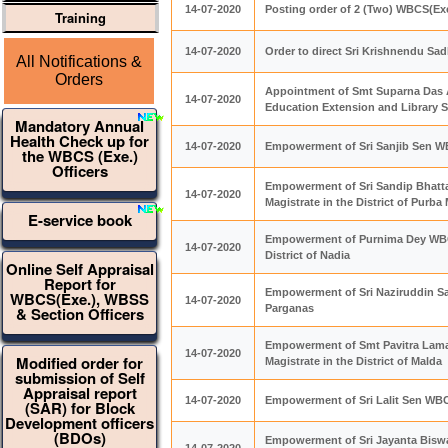
14-07-2020
Posting order of 2 (Two) WBCS(Exe
Training
14-07-2020
Order to direct Sri Krishnendu Sa
All Notifications &
Orders
Appointment of Smt Suparna Das 
14-07-2020
Education Extension and Library S
Mandatory Annual
Health Check up for
14-07-2020
Empowerment of Sri Sanjib Sen WBC
the WBCS (Exe.)
Officers
Empowerment of Sri Sandip Bhatt
14-07-2020
Magistrate in the District of Purba
E-service book
Empowerment of Purnima Dey WBCS
14-07-2020
District of Nadia
Online Self Appraisal
Report for
Empowerment of Sri Naziruddin Sar
WBCS(Exe.), WBSS
14-07-2020
Parganas
& Section Officers
Empowerment of Smt Pavitra Lama
14-07-2020
Modified order for
Magistrate in the District of Malda
submission of Self
Appraisal report
14-07-2020
Empowerment of Sri Lalit Sen WBCS
(SAR) for Block
Development officers
(BDOs)
Empowerment of Sri Jayanta Biswas