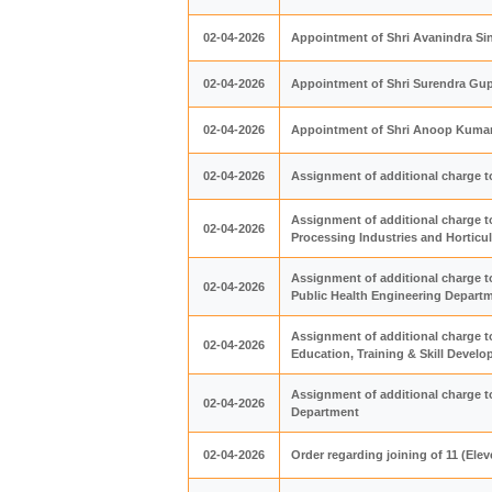
02-04-2026
Appointment of Shri Avanindra Si
02-04-2026
Appointment of Shri Surendra Gupt
02-04-2026
Appointment of Shri Anoop Kumar A
02-04-2026
Assignment of additional charge t
Assignment of additional charge t
02-04-2026
Processing Industries and Horticu
Assignment of additional charge t
02-04-2026
Public Health Engineering Depart
Assignment of additional charge t
02-04-2026
Education, Training & Skill Deve
Assignment of additional charge t
02-04-2026
Department
02-04-2026
Order regarding joining of 11 (El