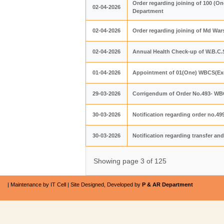
Order regarding joining of 100 (O
02-04-2026
Department
02-04-2026
Order regarding joining of Md Wa
02-04-2026
Annual Health Check-up of W.B.C.S.
01-04-2026
Appointment of 01(One) WBCS(Exe.
29-03-2026
Corrigendum of Order No.493- WBC
30-03-2026
Notification regarding order no.4
30-03-2026
Notification regarding transfer an
Showing page 3 of 125
| Maintenance by IT Cell | Site Designed, Developed by
P & AR Department