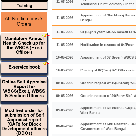
11-05-2026
Additional Chief Secretary ( in t
Training
Appointment of Shri Manoj Kumar 
11-05-2026
All Notifications &
Bengal
Orders
11-05-2026
08 (Eight) years MCAS benefit to 
Mandatory Annual
Health Check up for
11-05-2026
Notification in respect of 04(Four
the WBCS (Exe.)
Officers
10-05-2026
Appointment of 07(Seven) WBCS(E
E-service book
10-05-2026
Posting of 02(Two) IAS Officers i
Online Self Appraisal
09-05-2026
Order in respect of 16(Sixteen) WB
Report for
WBCS(Exe.), WBSS
& Section Officers
09-05-2026
Order in respect of 46(Forty Six ) 
Appointment of Dr. Subrata Gupta,
Modified order for
09-05-2026
West Bengal
submission of Self
Appraisal report
(SAR) for Block
Appointment of Shri Shantanu Bala 
09-05-2026
Development officers
Government of West Bengal
(BDOs)