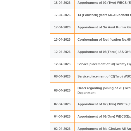
18-04-2026
Appointment of 02 (Two) WBCS (Ex
17-04-2026
14 (Fourteen) years MCAS benefit 
17-04-2026
Appointment of Sri Amit Kumar Ga
13-04-2026
Corrigendum of Notification No.6
12-04-2026
Appointment of 03(Three) IAS Offi
12-04-2026
Service placement of 28(Twenty Ei
08-04-2026
Service placement of 02(Two) WBC
Order regarding joining of 26 (Twe
08-04-2026
Department
07-04-2026
Appointment of 02 (Two) WBCS (Ex
04-04-2026
Appointment of 01(One) WBCS(Exe.
02-04-2026
Appointment of Md.Ghulam Ali Ans