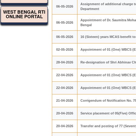
Assignment of additional charge to
06-05-2026
Department
WEST BENGAL RTI
ONLINE PORTAL
Appointment of Dr. Saumitra Mohan
06-05-2026
Bengal
06-05-2026
16 (Sixteen) years MCAS benefit to
02-05-2026
Appointment of 01 (One) WBCS (Ex
28-04-2026
Re-designation of Shri Abhinav Ch
22-04-2026
Appointment of 01 (One) WBCS (Ex
22-04-2026
Appointment of 01 (One) WBCS (Ex
21-04-2026
Corrigendum of Notification No. 
20-04-2026
Service placement of 05(Five) Offi
20-04-2026
Transfer and posting of 77 (Seven