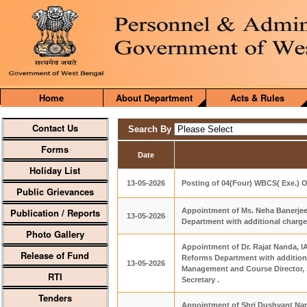
Home
About Department
Acts & Rules
Contact Us
Search By
Forms
Date
Holiday List
13-05-2026
Posting of 04(Four) WBCS( Exe.) O
Public Grievances
Publication / Reports
Appointment of Ms. Neha Banerjee,
13-05-2026
Department with additional charge
Photo Gallery
Appointment of Dr. Rajat Nanda, I
Release of Fund
Reforms Department with additiona
13-05-2026
Management and Course Director, S
RTI
Secretary .
Tenders
Appointment of Shri Dushyant Nari