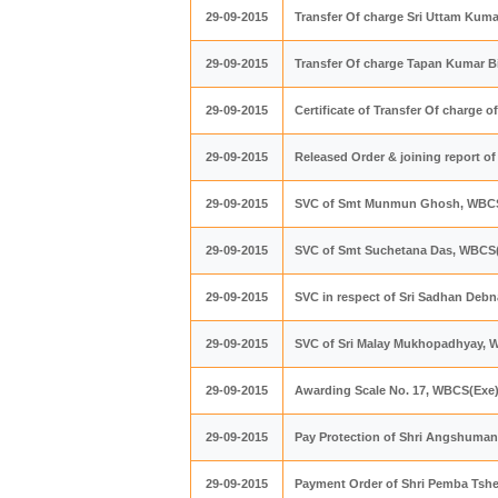
29-09-2015
Transfer Of charge Sri Uttam Kum
29-09-2015
Transfer Of charge Tapan Kumar B
29-09-2015
Certificate of Transfer Of charge o
29-09-2015
Released Order & joining report 
29-09-2015
SVC of Smt Munmun Ghosh, WBC
29-09-2015
SVC of Smt Suchetana Das, WBCS
29-09-2015
SVC in respect of Sri Sadhan Deb
29-09-2015
SVC of Sri Malay Mukhopadhyay, 
29-09-2015
Awarding Scale No. 17, WBCS(Exe
29-09-2015
Pay Protection of Shri Angshuma
29-09-2015
Payment Order of Shri Pemba Tsh