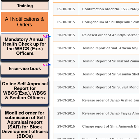
Training
05-10-2015
Confirmation order No. 1565-PAR
All Notifications &
05-10-2015
Corrigendum of Sri Dibyendu Sek
Orders
30-09-2015
Released order of Anindya Sarkar,
Mandatory Annual
Health Check up for
the WBCS (Exe.)
30-09-2015
Joining report of Smt. Athena Maju
Officers
30-09-2015
Joining Report of Sri Nuzhat Zain
E-service book
30-09-2015
Joining Report of Sri Sasanka She
Online Self Appraisal
Report for
30-09-2015
Joining Report of Sri Suvajit Mond
WBCS(Exe.), WBSS
& Section Officers
29-09-2015
Release order of Janab Arshad 
Modified order for
29-09-2015
Release order of Janab Faiyaz 
submission of Self
Appraisal report
(SAR) for Block
29-09-2015
Charge report of Shri. Animesh B
Development officers
(BDOs)