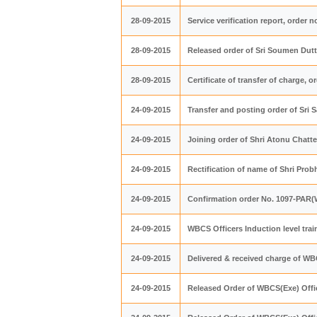
28-09-2015
Service verification report, order n
28-09-2015
Released order of Sri Soumen Dutta
28-09-2015
Certificate of transfer of charge, o
24-09-2015
Transfer and posting order of Sri 
24-09-2015
Joining order of Shri Atonu Chatt
24-09-2015
Rectification of name of Shri Pro
24-09-2015
Confirmation order No. 1097-PAR(W
24-09-2015
WBCS Officers Induction level tra
24-09-2015
Delivered & received charge of W
24-09-2015
Released Order of WBCS(Exe) Offic