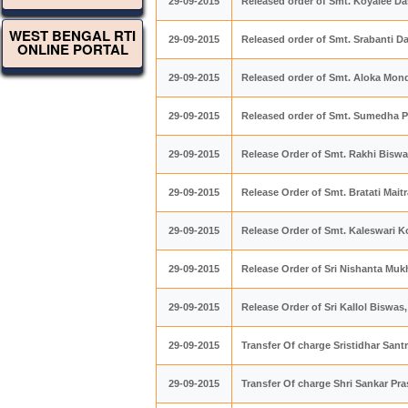
29-09-2015
Released order of Smt. Koyalee Da
WEST BENGAL RTI
29-09-2015
Released order of Smt. Srabanti Da
ONLINE PORTAL
29-09-2015
Released order of Smt. Aloka Mond
29-09-2015
Released order of Smt. Sumedha P
29-09-2015
Release Order of Smt. Rakhi Biswas
29-09-2015
Release Order of Smt. Bratati Maitr
29-09-2015
Release Order of Smt. Kaleswari Ko
29-09-2015
Release Order of Sri Nishanta Mukh
29-09-2015
Release Order of Sri Kallol Biswas,
29-09-2015
Transfer Of charge Sristidhar San
29-09-2015
Transfer Of charge Shri Sankar Pra