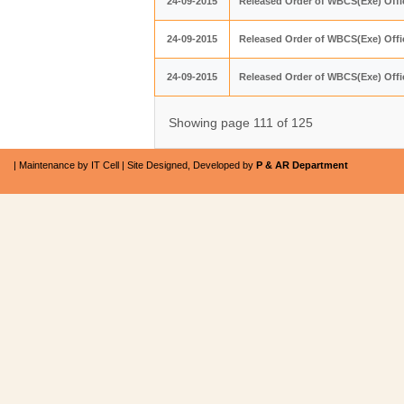
24-09-2015
Released Order of WBCS(Exe) Offic
24-09-2015
Released Order of WBCS(Exe) Offic
24-09-2015
Released Order of WBCS(Exe) Offic
Showing page 111 of 125
| Maintenance by IT Cell | Site Designed, Developed by
P & AR Department