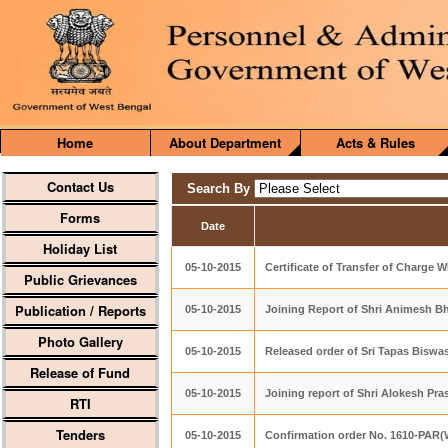
Home
About Department
Acts & Rules
Contact Us
Search By
Forms
Date
Holiday List
05-10-2015
Certificate of Transfer of Charge
Public Grievances
Publication / Reports
05-10-2015
Joining Report of Shri Animesh 
Photo Gallery
05-10-2015
Released order of Sri Tapas Biswa
Release of Fund
05-10-2015
Joining report of Shri Alokesh Pr
RTI
Tenders
05-10-2015
Confirmation order No. 1610-PAR