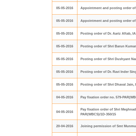
05-05-2016
Appointment and posting order of 
05-05-2016
Appointment and posting order of
05-05-2016
Posting order of Dr. Aariz Aftab, 
05-05-2016
Posting order of Shri Barun Kumar
05-05-2016
Posting order of Shri Dushyant Nar
05-05-2016
Posting order of Dr. Ravi Inder Si
05-05-2016
Posting order of Shri Dhaval Jain
04-05-2016
Pay fixation order no. 579-PAR(W
Pay fixation order of Shri Meghna
04-05-2016
PAR(WBCS)/1D-350/15
20-04-2016
Joining permission of Smt Munm