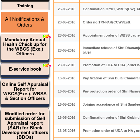
Training
25-05-2016
Confirmation Order, WBCS(Exe), 
All Notifications &
23-05-2016
Order no.179-PAR(CCW)/Estt.
Orders
23-05-2016
Appointment order of WBSS cadre 
Mandatory Annual
Health Check up for
the WBCS (Exe.)
Immediate release of Shri Dhananj
23-05-2016
Officers
03/16
23-05-2016
Promotion of LDA to UDA, order n
E-service book
16-05-2016
Pay fixation of Shri Dulal Chandr
Online Self Appraisal
Report for
16-05-2016
Pay protection order of Shri Nar
WBCS(Exe.), WBSS
& Section Officers
16-05-2016
Joining acceptance of Shri Sandee
Modified order for
submission of Self
16-05-2016
Confirmation order of Shri Gobin
Appraisal report
(SAR) for Block
Development officers
16-05-2016
Promotion order of UDA to HA , or
(BDOs)