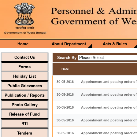
Home
About Department
Acts & Rules
Contact Us
Search By
Forms
Date
Holiday List
30-05-2016
Appointment and posting order of 
Public Grievances
Publication / Reports
30-05-2016
Appointment and posting order of
Photo Gallery
30-05-2016
Appointment and posting order of 
Release of Fund
30-05-2016
Appointment and posting order of D
RTI
Tenders
30-05-2016
Appointment and posting order of 