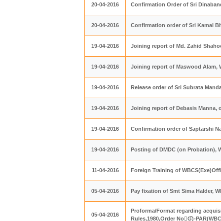
20-04-2016
Confirmation Order of Sri Dinab
20-04-2016
Confirmation order of Sri Kamal 
19-04-2016
Joining report of Md. Zahid Shahoo
19-04-2016
Joining report of Maswood Alam, W
19-04-2016
Release order of Sri Subrata Mandal
19-04-2016
Joining report of Debasis Manna, o
19-04-2016
Confirmation order of Saptarshi 
19-04-2016
Posting of DMDC (on Probation),
11-04-2016
Foreign Training of WBCS(Exe)Off
05-04-2016
Pay fixation of Smt Sima Halder, 
Proforma/Format regarding acquis
05-04-2016
Rules,1980,Order No򍷎Ɠ)-PAR(WB