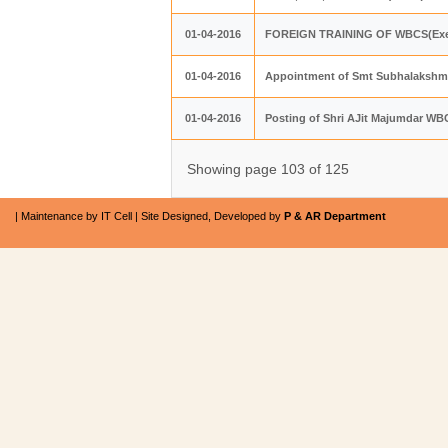
01-04-2016
FOREIGN TRAINING OF WBCS(Exe
01-04-2016
Appointment of Smt Subhalakshmi
01-04-2016
Posting of Shri AJit Majumdar WB
Showing page 103 of 125
| Maintenance by IT Cell | Site Designed, Developed by
P & AR Department