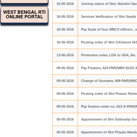
16-05-2016
Joining status of Smt. Nandini S
WEST BENGAL RTI
ONLINE PORTAL
16-05-2016
Services Verification of Shri San
16-05-2016
Pay Scale of four WBCS officers ,
16-05-2016
Posting order of Shri S.Kishore IA
13-05-2016
Promotion order, LDA to UDA, No.
09-05-2016
Pay Fixation, 623-PAR(WBCS)/1D-3
09-05-2016
Change of Surname, 608-PAR(WBC
09-05-2016
Posting order of Shri Prasun Pari
09-05-2016
Pay fixation order no. 623-A-PAR
05-05-2016
Appointment of Shri Subhadip Go
05-05-2016
Appointment of Shri Priyatu Mand